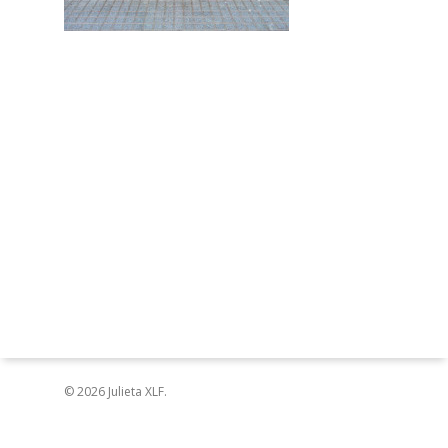
© 2026 Julieta XLF.