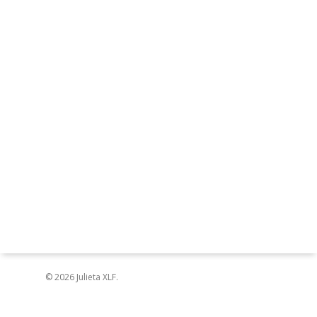
© 2026 Julieta XLF.