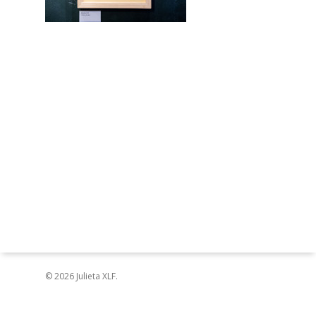
© 2026 Julieta XLF.