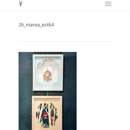
Menu
Skip
to
main
26_marea_est64
content