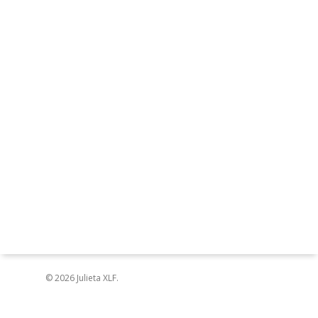
© 2026 Julieta XLF.