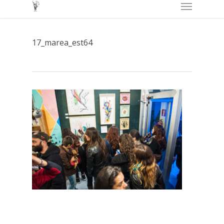
Menu
Skip
to
main
17_marea_est64
content