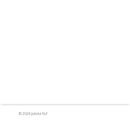
© 2026 Julieta XLF.